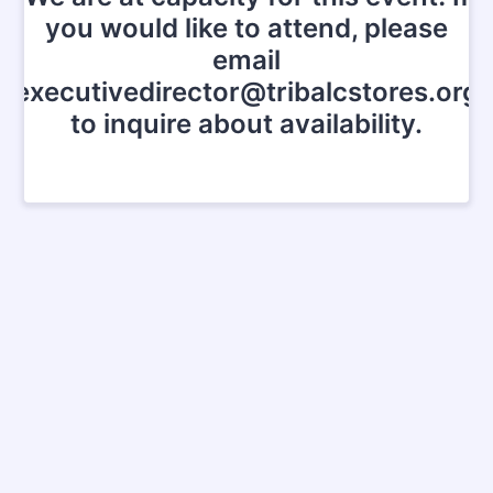
you would like to attend, please
email
executivedirector@tribalcstores.org
to inquire about availability.