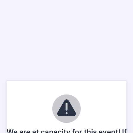
We are at capacity for this event! If