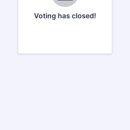
Voting has closed!