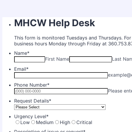
MHCW Help Desk
This form is monitored Tuesdays and Thursdays. For u
business hours Monday through Friday at 360.753.8
Name
*
First Name
Last Na
Email
*
example@
Phone Number
*
Please ent
Request Details
*
Urgency Level
*
Low
Medium
High
Critical
Description of issue or request
*