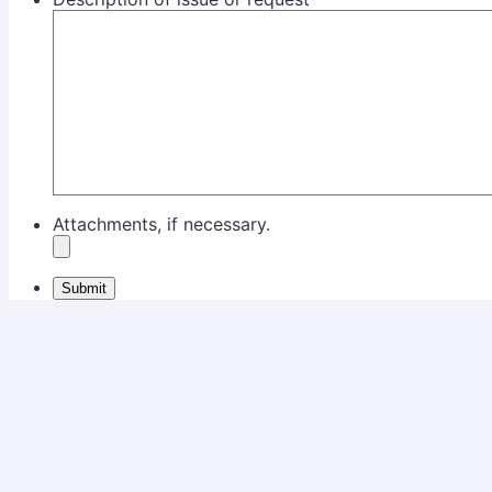
Attachments, if necessary.
Submit