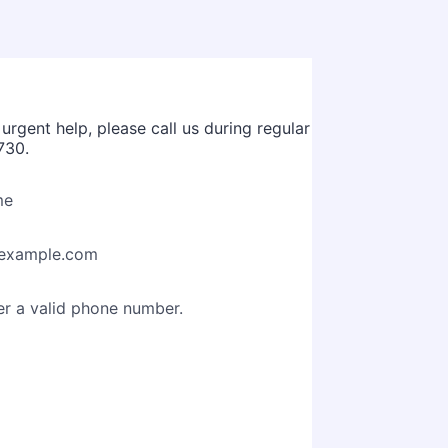
rgent help, please call us during regular
730.
me
example.com
Format: (000) 000-0000.
er a valid phone number.