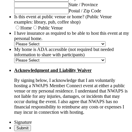
State / Province
Postal / Zip Code
Is this event at public venue or home? (Public Venue
examples: library, pub, coffee shop)
Home
Public Venue
I have insurance as required to be able to host this event at my
personal home.
My home is ADA accessible (not required but needed
information to share with participants)
Acknowledgment and Liability Waiver
By signing below, I acknowledge that I am voluntarily
hosting a NWAPS Member Connect event at either a public
venue or my personal residence. I understand that NWAPS is
not liable for any injuries, damages, or incidents that may
occur during the event. I also agree that NWAPS has no
financial responsibility to reimburse any costs or expenses I
may incur in connection with hosting.
Signature
Submit