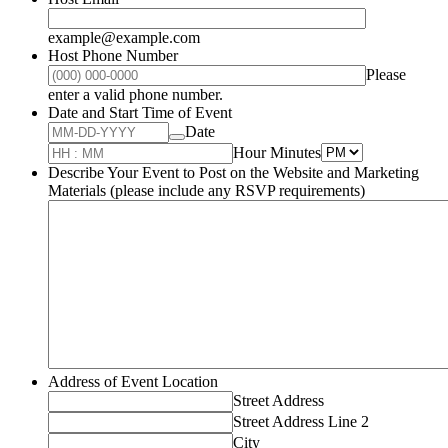
example@example.com
Host Phone Number
Please
Format: (000) 000-0000.
enter a valid phone number.
Date and Start Time of Event
Date
AM/PM Opti
Hour Minutes
Describe Your Event to Post on the Website and Marketing
Materials (please include any RSVP requirements)
Address of Event Location
Street Address
Street Address Line 2
City