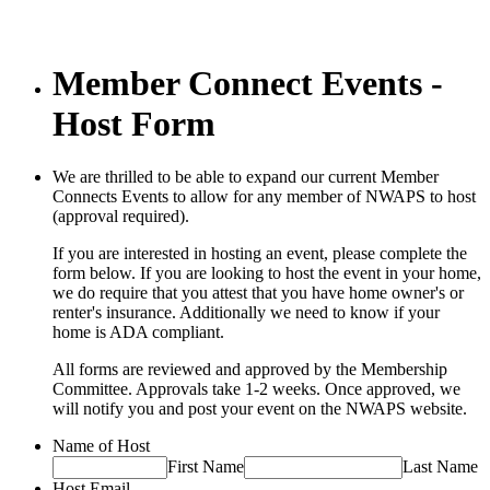
Member Connect Events -
Host Form
We are thrilled to be able to expand our current Member
Connects Events to allow for any member of NWAPS to host
(approval required).
If you are interested in hosting an event, please complete the
form below. If you are looking to host the event in your home,
we do require that you attest that you have home owner's or
renter's insurance. Additionally we need to know if your
home is ADA compliant.
All forms are reviewed and approved by the Membership
Committee. Approvals take 1-2 weeks. Once approved, we
will notify you and post your event on the NWAPS website.
Name of Host
First Name
Last Name
Host Email