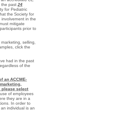
n the past
24
y for Pediatric
hat the Society for
m involvement in the
must mitigate
participants prior to
marketing, selling,
amples, click the
ve had in the past
regardless of the
 of an ACCME-
 marketing,
) please select
 use of employees
re they are in a
tions. In order to
an individual is an