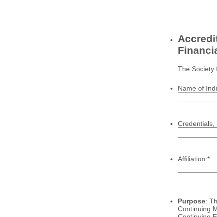
Accredit
Financi
The Society 
Name of Indi
Credentials, 
Affiliation:
*
Purpose
: T
Continuing M
Continuing Ed