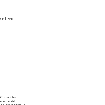
ontent
Council for
n accredited
f an accredited CE