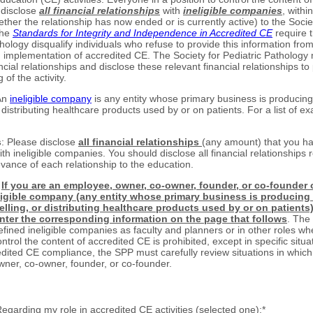
 disclose
all financial relationships
with
ineligible companies
, withi
ther the relationship has now ended or is currently active) to the Societ
The
Standards for Integrity and Independence in Accredited CE
require t
hology disqualify individuals who refuse to provide this information fro
 implementation of accredited CE. The Society for Pediatric Pathology 
ncial relationships and disclose these relevant financial relationships to 
 of the activity.
An
ineligible company
is any entity whose primary business is producing 
r distributing healthcare products used by or on patients. For a list of ex
s
: Please disclose
all financial relationships
(any amount) that you ha
h ineligible companies. You should disclose all financial relationships 
evance of each relationship to the education.
:
If you are an employee, owner, co-owner, founder, or co-founder
ligible company (any entity whose primary business is producing
selling, or distributing healthcare products used by or on patients
nter the corresponding information on the page that follows
. The
ined ineligible companies as faculty and planners or in other roles whe
ontrol the content of accredited CE is prohibited, except in specific situa
dited CE compliance, the SPP must carefully review situations in which 
ner, co-owner, founder, or co-founder.
Regarding my role in accredited CE activities (selected one):
*