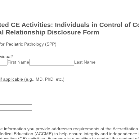
ed CE Activities: Individuals in Control of C
al Relationship Disclosure Form
for Pediatric Pathology (SPP)
vidual
*
First Name
Last Name
if applicable (e.g., MD, PhD, etc.)
he information you provide addresses requirements of the Accreditation 
edical Education (ACCME) to help ensure integrity and independence i
ucation (CE) activities. Everyone in a position to control the content o