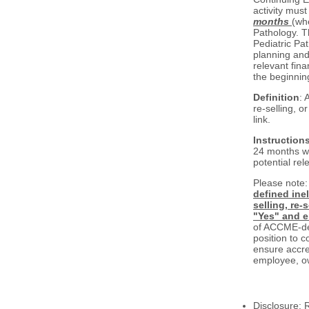
activity must
months
(whe
Pathology. 
Pediatric Pat
planning and
relevant fina
the beginning
Definition
: 
re-selling, o
link.
Instruction
24 months wit
potential rel
Please note
defined ine
selling, re-
"Yes" and e
of ACCME-def
position to c
ensure accre
employee, ow
Disclosure: 